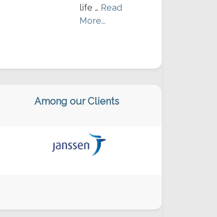
life …
Read
More...
Among our Clients