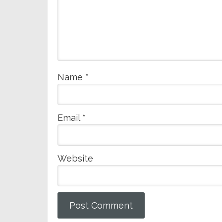
Name
*
Email
*
Website