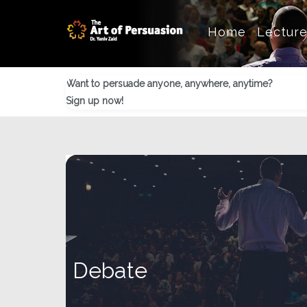
Skip
Skip
Skip
Home
Lectur
to
to
to
main
primary
footer
content
sidebar
Want to persuade anyone, anywhere, anytime?
Sign up now!
Debate