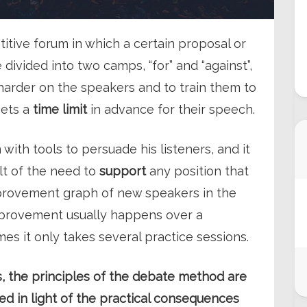
titive forum in which a certain proposal or
e divided into two camps, “for” and “against”,
 harder on the speakers and to train them to
gets a
time limit
in advance for their speech.
with tools to persuade his listeners, and it
lt of the need to
support
any position that
mprovement graph of new speakers in the
improvement usually happens over a
mes it only takes several practice sessions.
ies, the principles of the debate method are
ed in light of the practical consequences