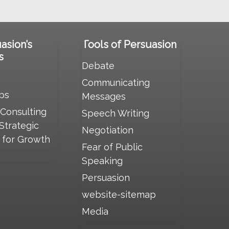
uasion’s
Tools of Persuasion
s
Debate
Communicating
ps
Messages
 Consulting
Speech Writing
 Strategic
Negotiation
s for Growth
Fear of Public
Speaking
Persuasion
website-sitemap
Media