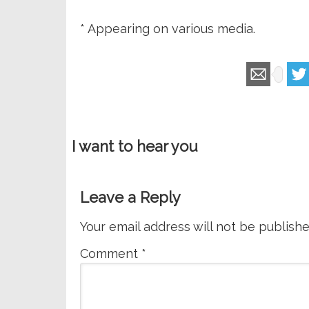
* Appearing on various media.
I want to hear you
Leave a Reply
Your email address will not be publishe
Comment
*