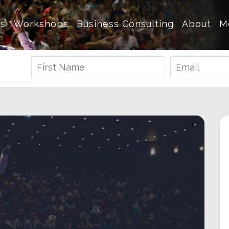
es
Workshops
Business Consulting
About
M