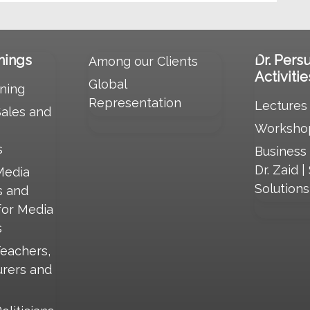
nings
Dr. Pers
Among our Clients
Activitie
Global
ning
Representation
Lectures
Sales and
Worksho
s
Business
Dr. Zaid |
Media
Solution
s and
for Media
s
Teachers,
urers and