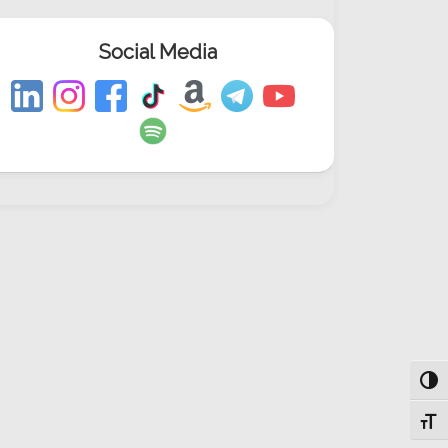
Social Media
Togg
Toggl