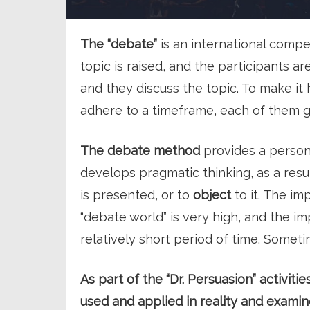
The “debate”
is an international compe
topic is raised, and the participants ar
and they discuss the topic. To make it
adhere to a timeframe, each of them 
The debate method
provides a person 
develops pragmatic thinking, as a resu
is presented, or to
object
to it. The i
“debate world” is very high, and the 
relatively short period of time. Someti
As part of the “Dr. Persuasion” activit
used and applied in reality and examin