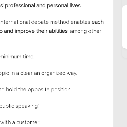
s’ professional and personal lives.
l international debate method enables
each
 and improve their abilities
, among other
 minimum time.
pic in a clear an organized way.
o hold the opposite position.
public speaking”.
 with a customer.