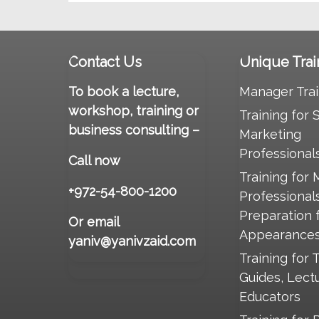
Contact Us
Unique Trai
To book a lecture,
Manager Trai
workshop, training or
Training for 
business consulting –
Marketing
Professional
Call now
Training for 
+972-54-800-1200
Professional
Preparation 
Or email
Appearance
yaniv@yanivzaid.com
Training for 
Guides, Lect
Educators