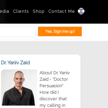
edia
Clients
Shop
Contact Me
Dr. Yaniv Zaid
About Dr. Yaniv
Zaid - "Doctor
Persuasion"
How did I
discover that
my calling in