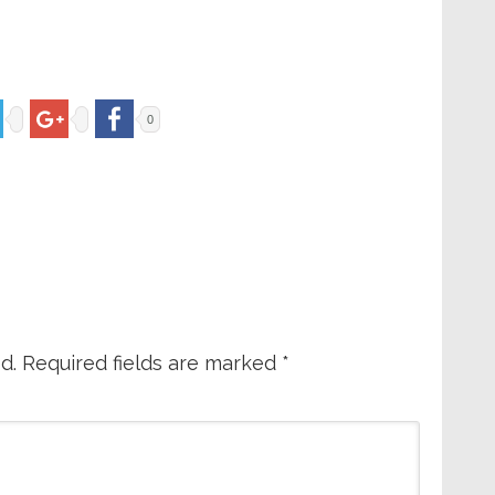
0
d.
Required fields are marked
*