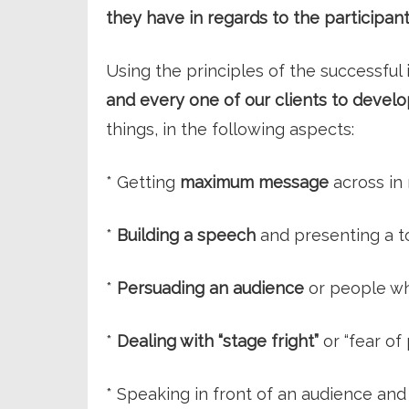
they have in regards to the participant
Using the principles of the successfu
and every one of our clients to develop
things, in the following aspects:
* Getting
maximum message
across in
*
Building a speech
and presenting a to
*
Persuading an audience
or people wh
*
Dealing with “stage fright”
or “fear of 
* Speaking in front of an audience and