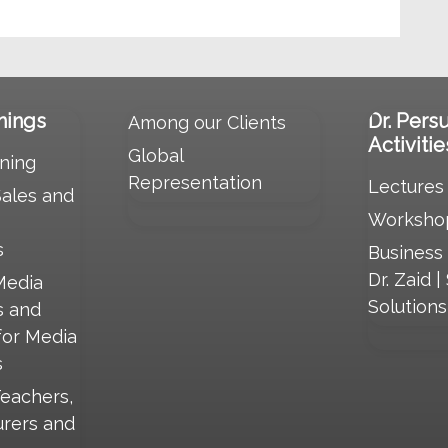
nings
Dr. Pers
Among our Clients
Activitie
Global
ning
Representation
Lectures
Sales and
Worksho
s
Business
Dr. Zaid |
Media
Solution
s and
for Media
s
Teachers,
urers and