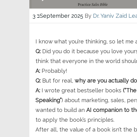
3 בSeptember 2025
By
Dr. Yaniv Zaid
Le
I know what you’re thinking, so let me
Q:
Did you do it because you love yourse
think that everyone in the world shou
A:
Probably!
Q:
But for real,
why are you actually do
A:
I wrote great bestseller books
(“The
Speaking”
) about marketing, sales, per
wanted to build an
AI companion to t
to apply the book’s principles.
After all, the value of a book isn’t the b