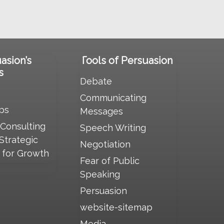
uasion’s
Tools of Persuasion
s
Debate
Communicating
ps
Messages
 Consulting
Speech Writing
 Strategic
Negotiation
s for Growth
Fear of Public
Speaking
Persuasion
website-sitemap
Media