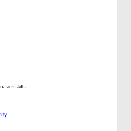
uasion skills
ity