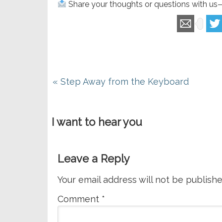
Share your thoughts or questions with us
Previous
« Step Away from the Keyboard
Post:
I want to hear you
Leave a Reply
Your email address will not be publishe
Comment
*