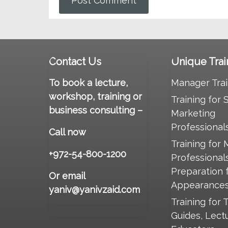
Contact Us
Unique Trai
To book a lecture,
Manager Trai
workshop, training or
Training for 
business consulting –
Marketing
Professional
Call now
Training for 
+972-54-800-1200
Professional
Preparation 
Or email
Appearance
yaniv@yanivzaid.com
Training for 
Guides, Lect