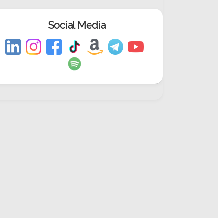
Social Media