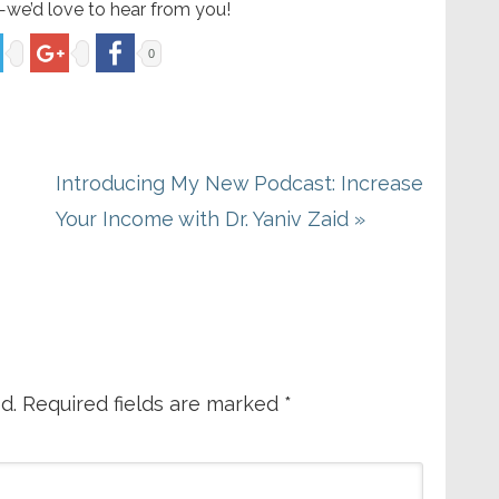
—we’d love to hear from you!
0
Next
Introducing My New Podcast: Increase
Post:
Your Income with Dr. Yaniv Zaid »
d.
Required fields are marked
*