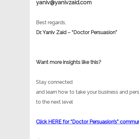
yaniv@yanivzaid.com
Best regards,
Dr. Yaniv Zaid – “Doctor Persuasion”
Want more insights like this?
Stay connected
and learn how to take your business and pers
to the next level
Click HERE for “Doctor Persuasion’s” commun