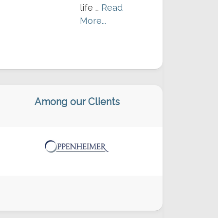
life …
Read
More...
Among our Clients