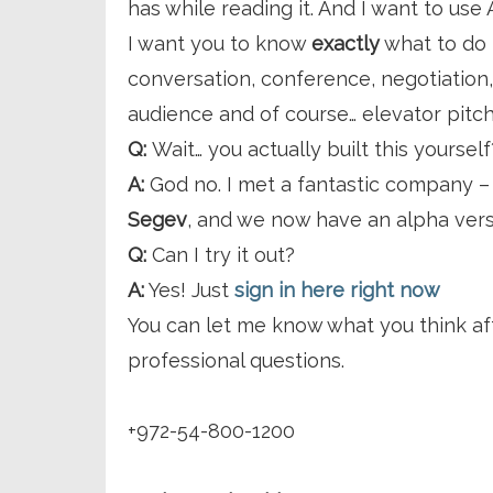
has while reading it. And I want to use
I want you to know
exactly
what to do 
conversation, conference, negotiation,
audience and of course… elevator pitc
Q:
Wait… you actually built this yourself
A:
God no. I met a fantastic company 
Segev
, and we now have an alpha vers
Q:
Can I try it out?
A:
Yes! Just
sign in here right now
You can let me know what you think a
professional questions.
+972-54-800-1200