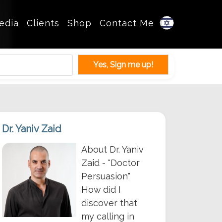
edia
Clients
Shop
Contact Me
Dr. Yaniv Zaid
About Dr. Yaniv
Zaid - "Doctor
Persuasion"
How did I
discover that
my calling in