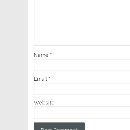
Name
*
Email
*
Website