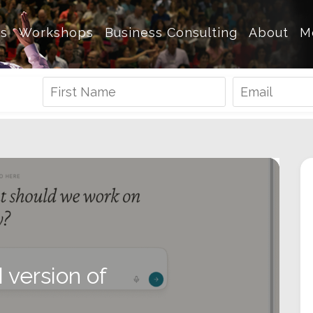
es
Workshops
Business Consulting
About
M
I version of