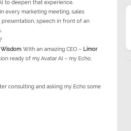
 AI to deepen that experience.
in every marketing meeting, sales
 presentation, speech in front of an
h.
?
–
Wisdom
. With an amazing CEO –
Limor
ion ready of my Avatar AI – my Echo.
fter consulting and asking my Echo some