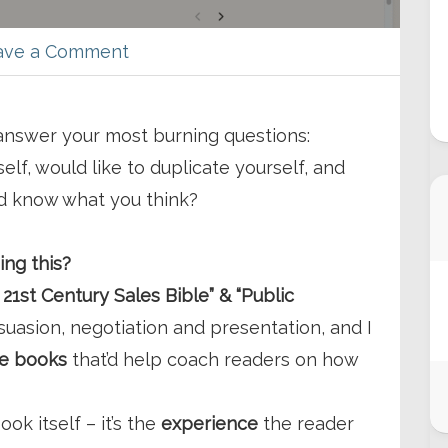
ave a Comment
 answer your most burning questions:
lf, would like to duplicate yourself, and
ld know what you think?
ing this?
 21st Century Sales Bible” & “Public
suasion, negotiation and presentation, and I
he books
that’d help coach readers on how
ook itself – it’s the
experience
the reader