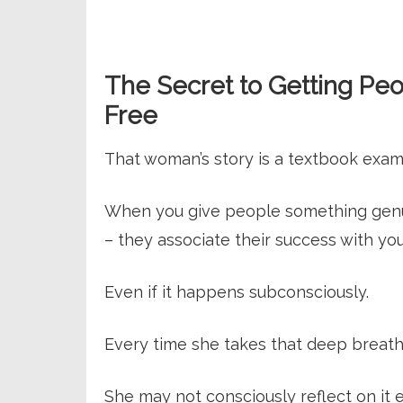
The Secret to Getting Peo
Free
That woman’s story is a textbook examp
When you give people something genuin
– they associate their success with you
Even if it happens subconsciously.
Every time she takes that deep breath
She may not consciously reflect on it e