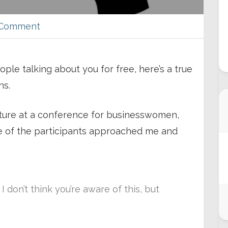
 Comment
ple talking about you for free, here’s a true
ns.
ecture at a conference for businesswomen,
of the participants approached me and
 don’t think you’re aware of this, but