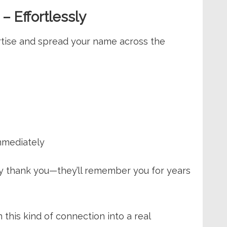
– Effortlessly
rtise and spread your name across the
mmediately
nly thank you—they’ll remember you for years
 this kind of connection into a real