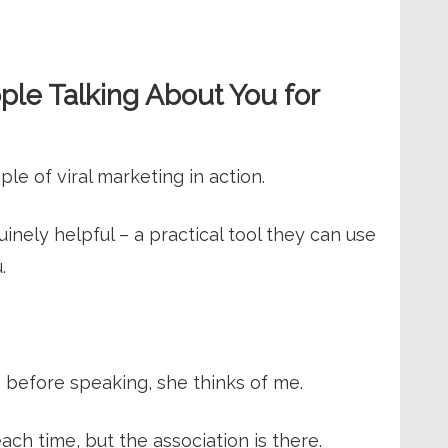
ple Talking About You for
le of viral marketing in action.
ely helpful – a practical tool they can use
.
 before speaking, she thinks of me.
ach time, but the association is there.