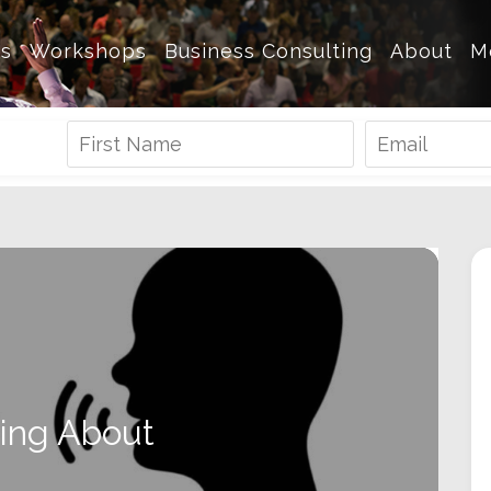
es
Workshops
Business Consulting
About
M
king About