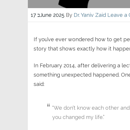
17 בJune 2025
By
Dr. Yaniv Zaid
Leave a
If you’ve ever wondered how to get peo
story that shows exactly how it happe
In February 2014, after delivering a l
something unexpected happened. One 
said:
“We don’t know each other and I
you changed my life.”