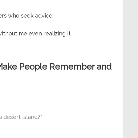
ers who seek advice.
without me even realizing it.
at Make People Remember and
 desert island?”