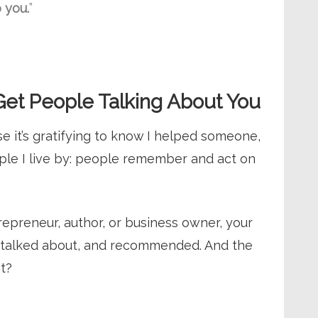
o you.
”
et People Talking About You
 it’s gratifying to know I helped someone,
iple I live by: people remember and act on
epreneur, author, or business owner, your
 talked about, and recommended. And the
t?