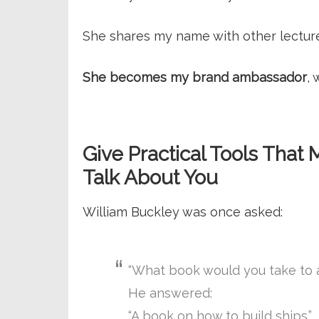
She shares my name with other lectur
She becomes my brand ambassador
, 
Give Practical Tools Th
Talk About You
William Buckley was once asked:
“What book would you take to a
He answered:
“A book on how to build ships.”