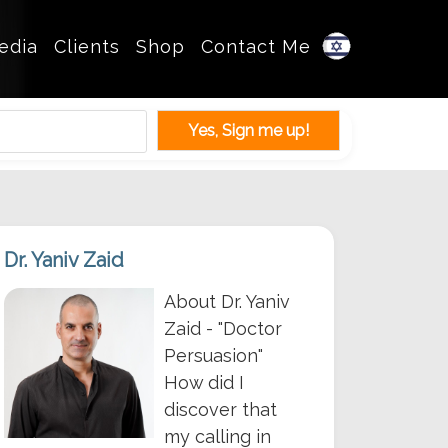
edia
Clients
Shop
Contact Me
Dr. Yaniv Zaid
About Dr. Yaniv
Zaid - "Doctor
Persuasion"
How did I
discover that
my calling in