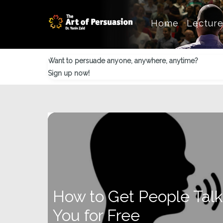
Skip
Skip
Skip
Home
Lectur
to
to
to
main
primary
footer
content
sidebar
Want to persuade anyone, anywhere, anytime?
Sign up now!
How to Get People Tal
You for Free