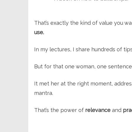
That’s exactly the kind of value you w
use.
In my lectures, I share hundreds of tips
But for that one woman, one sentence 
It met her at the right moment, addre
mantra.
That’s the power of
relevance
and
pra