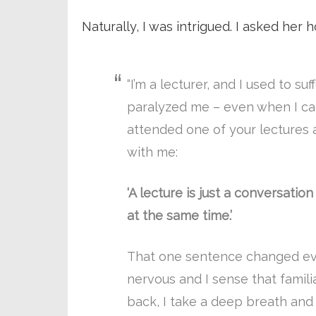
Naturally, I was intrigued. I asked her
“I’m a lecturer, and I used to suf
paralyzed me – even when I cam
attended one of your lectures 
with me:
‘A lecture is just a conversati
at the same time.’
That one sentence changed eve
nervous and I sense that famil
back, I take a deep breath and r