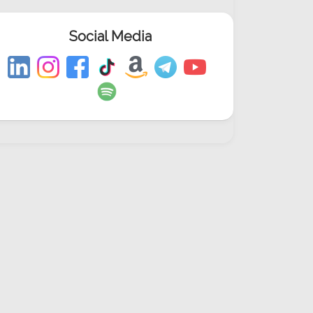
Social Media