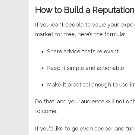
How to Build a Reputation 
If you want people to value your expe
market for free, here’s the formula:
Share advice that’s relevant
Keep it simple and actionable
Make it practical enough to use i
Do that, and your audience will not o
to come.
If you’d like to go even deeper and turn