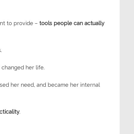
ant to provide –
tools people can actually
.
changed her life.
ssed her need, and became her internal
cticality
.