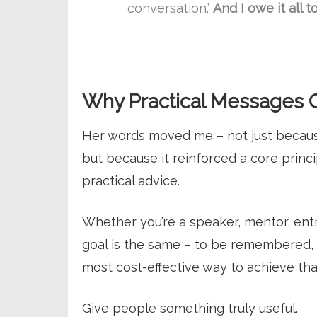
conversation.’
And I owe it all t
Why Practical Messages G
Her words moved me – not just because
but because it reinforced a core princ
practical advice.
Whether you’re a speaker, mentor, entr
goal is the same – to be remembered,
most cost-effective way to achieve tha
Give people something truly useful.