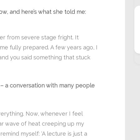
 how, and here’s what she told me:
fer from severe stage fright. It
e fully prepared. A few years ago, I
and you said something that stuck
on – a conversation with many people
rything. Now, whenever I feel
iar wave of heat creeping up my
emind myself: ‘A lecture is just a