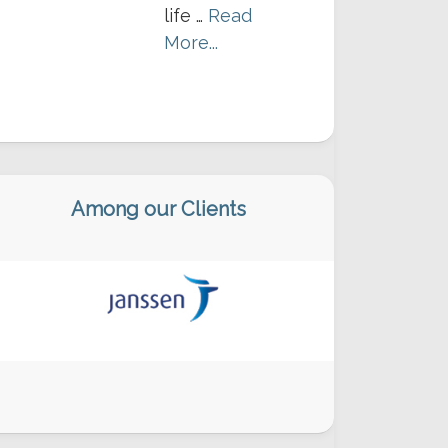
life …
Read
More...
Among our Clients